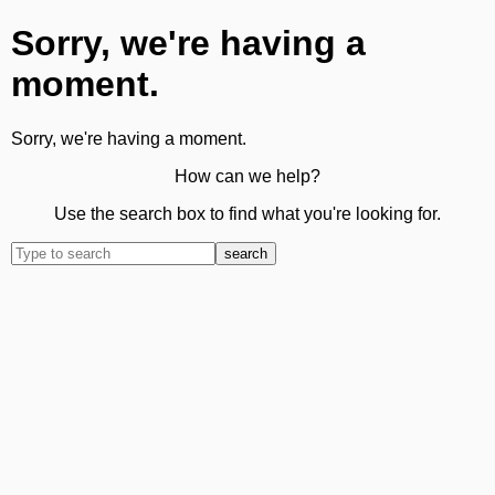
Sorry, we're having a
moment.
Sorry, we're having a moment.
How can we help?
Use the search box to find what you're looking for.
search