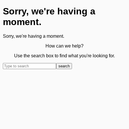
Sorry, we're having a
moment.
Sorry, we're having a moment.
How can we help?
Use the search box to find what you're looking for.
search