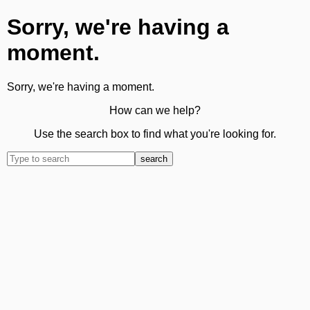
Sorry, we're having a
moment.
Sorry, we're having a moment.
How can we help?
Use the search box to find what you're looking for.
search