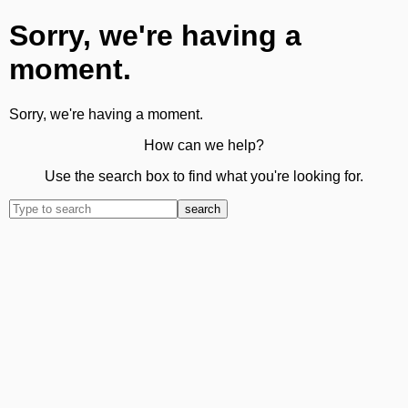
Sorry, we're having a
moment.
Sorry, we're having a moment.
How can we help?
Use the search box to find what you're looking for.
search