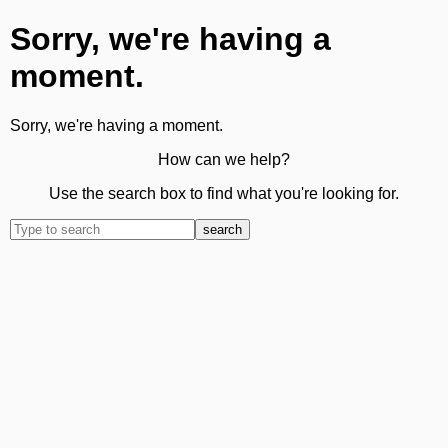
Sorry, we're having a
moment.
Sorry, we're having a moment.
How can we help?
Use the search box to find what you're looking for.
search