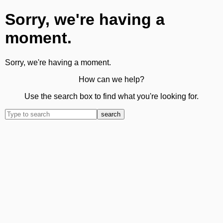
Sorry, we're having a
moment.
Sorry, we're having a moment.
How can we help?
Use the search box to find what you're looking for.
search