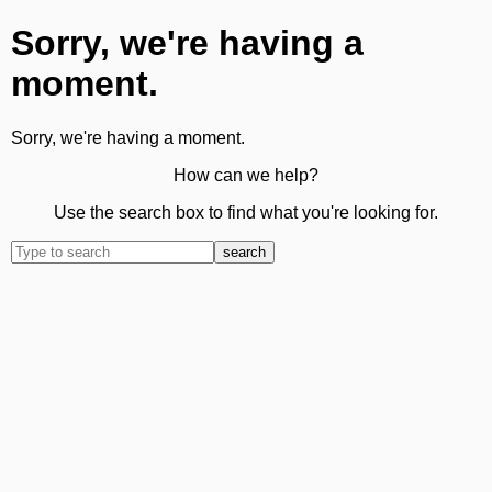
Sorry, we're having a
moment.
Sorry, we're having a moment.
How can we help?
Use the search box to find what you're looking for.
search