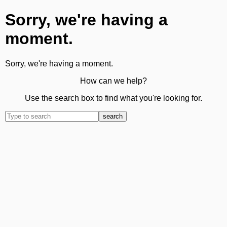
Sorry, we're having a
moment.
Sorry, we're having a moment.
How can we help?
Use the search box to find what you're looking for.
search