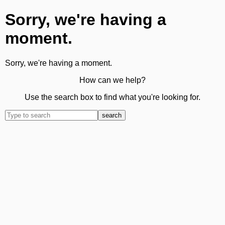
Sorry, we're having a
moment.
Sorry, we're having a moment.
How can we help?
Use the search box to find what you're looking for.
search