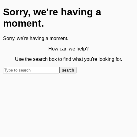
Sorry, we're having a
moment.
Sorry, we're having a moment.
How can we help?
Use the search box to find what you're looking for.
search