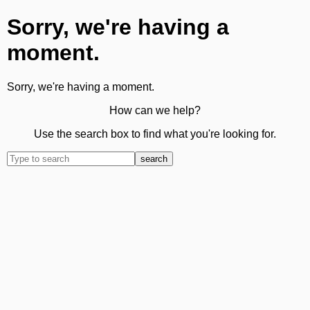
Sorry, we're having a
moment.
Sorry, we're having a moment.
How can we help?
Use the search box to find what you're looking for.
search