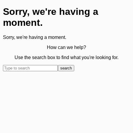
Sorry, we're having a
moment.
Sorry, we're having a moment.
How can we help?
Use the search box to find what you're looking for.
search