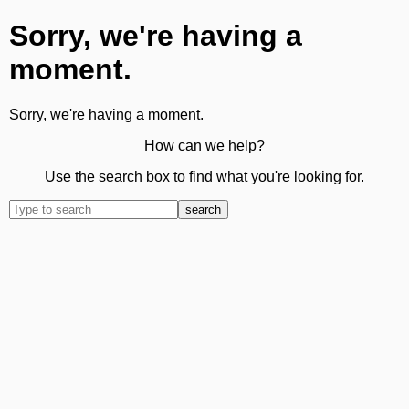
Sorry, we're having a
moment.
Sorry, we're having a moment.
How can we help?
Use the search box to find what you're looking for.
search