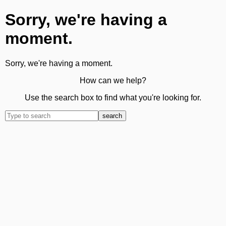
Sorry, we're having a
moment.
Sorry, we're having a moment.
How can we help?
Use the search box to find what you're looking for.
search