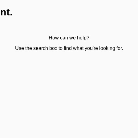
nt.
How can we help?
Use the search box to find what you're looking for.