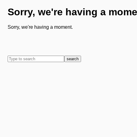
Sorry, we're having a mome
Sorry, we're having a moment.
search