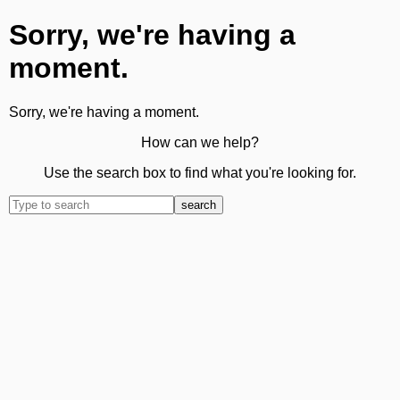
Sorry, we're having a
moment.
Sorry, we're having a moment.
How can we help?
Use the search box to find what you're looking for.
search