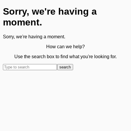
Sorry, we're having a
moment.
Sorry, we're having a moment.
How can we help?
Use the search box to find what you're looking for.
search