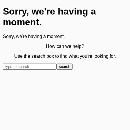
Sorry, we're having a
moment.
Sorry, we're having a moment.
How can we help?
Use the search box to find what you're looking for.
search