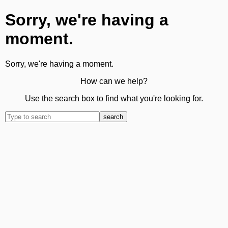
Sorry, we're having a
moment.
Sorry, we're having a moment.
How can we help?
Use the search box to find what you're looking for.
search