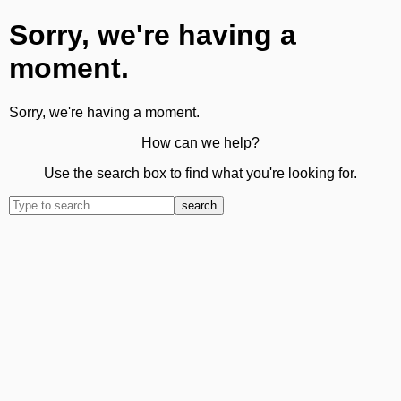
Sorry, we're having a
moment.
Sorry, we're having a moment.
How can we help?
Use the search box to find what you're looking for.
search