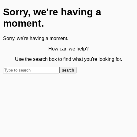
Sorry, we're having a
moment.
Sorry, we're having a moment.
How can we help?
Use the search box to find what you're looking for.
search