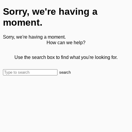
Sorry, we're having a
moment.
Sorry, we're having a moment.
How can we help?
Use the search box to find what you're looking for.
search