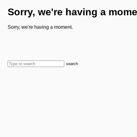
Sorry, we're having a mome
Sorry, we're having a moment.
search