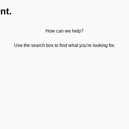
nt.
How can we help?
Use the search box to find what you're looking for.