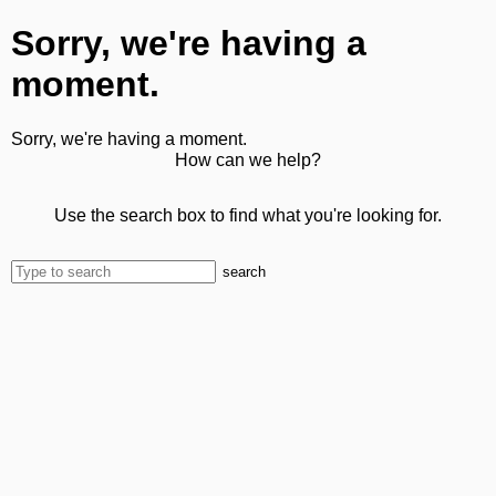
Sorry, we're having a
moment.
Sorry, we're having a moment.
How can we help?
Use the search box to find what you're looking for.
search