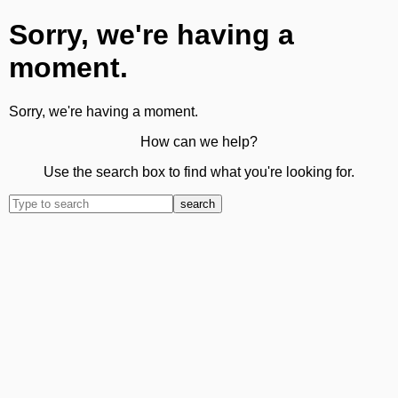
Sorry, we're having a
moment.
Sorry, we're having a moment.
How can we help?
Use the search box to find what you're looking for.
search