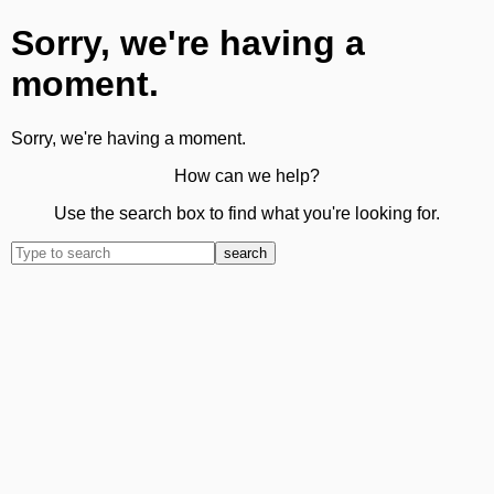
Sorry, we're having a
moment.
Sorry, we're having a moment.
How can we help?
Use the search box to find what you're looking for.
search