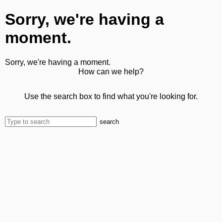
Sorry, we're having a
moment.
Sorry, we're having a moment.
How can we help?
Use the search box to find what you're looking for.
search