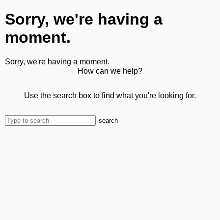
Sorry, we're having a
moment.
Sorry, we're having a moment.
How can we help?
Use the search box to find what you're looking for.
search