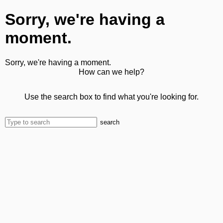
Sorry, we're having a
moment.
Sorry, we're having a moment.
How can we help?
Use the search box to find what you're looking for.
search