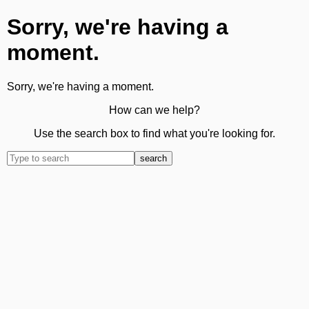
Sorry, we're having a
moment.
Sorry, we're having a moment.
How can we help?
Use the search box to find what you're looking for.
search