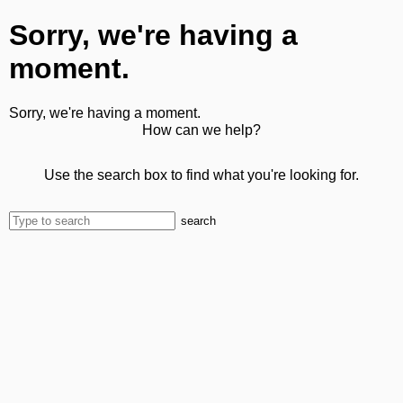
Sorry, we're having a
moment.
Sorry, we're having a moment.
How can we help?
Use the search box to find what you're looking for.
search