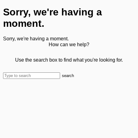
Sorry, we're having a
moment.
Sorry, we're having a moment.
How can we help?
Use the search box to find what you're looking for.
search