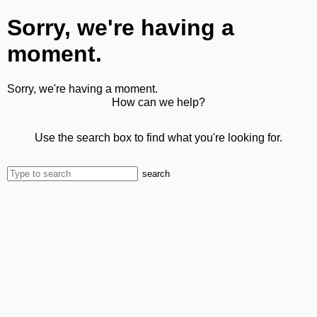
Sorry, we're having a
moment.
Sorry, we're having a moment.
How can we help?
Use the search box to find what you're looking for.
search