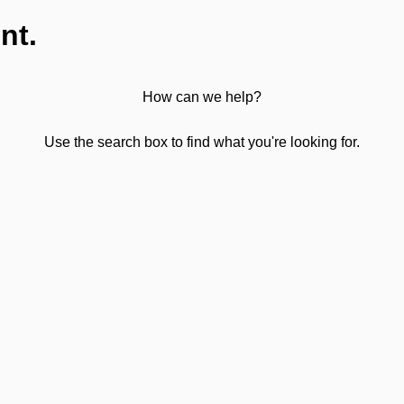
nt.
How can we help?
Use the search box to find what you're looking for.