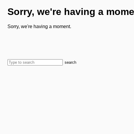
Sorry, we're having a mome
Sorry, we're having a moment.
search