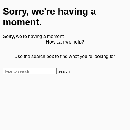
Sorry, we're having a
moment.
Sorry, we're having a moment.
How can we help?
Use the search box to find what you're looking for.
search