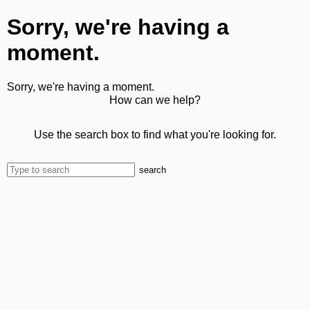
Sorry, we're having a
moment.
Sorry, we're having a moment.
How can we help?
Use the search box to find what you're looking for.
search