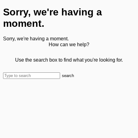
Sorry, we're having a
moment.
Sorry, we're having a moment.
How can we help?
Use the search box to find what you're looking for.
search