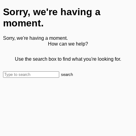
Sorry, we're having a
moment.
Sorry, we're having a moment.
How can we help?
Use the search box to find what you're looking for.
search