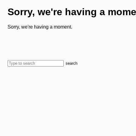
Sorry, we're having a mome
Sorry, we're having a moment.
search