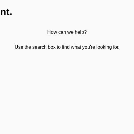
nt.
How can we help?
Use the search box to find what you're looking for.