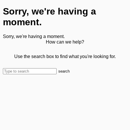
Sorry, we're having a
moment.
Sorry, we're having a moment.
How can we help?
Use the search box to find what you're looking for.
search