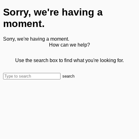
Sorry, we're having a
moment.
Sorry, we're having a moment.
How can we help?
Use the search box to find what you're looking for.
search