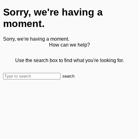
Sorry, we're having a
moment.
Sorry, we're having a moment.
How can we help?
Use the search box to find what you're looking for.
search