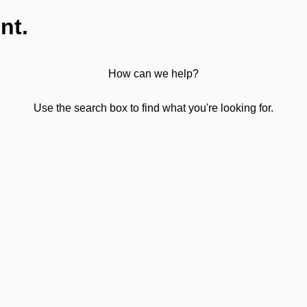
nt.
How can we help?
Use the search box to find what you're looking for.