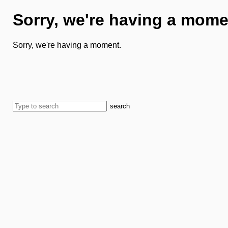
Sorry, we're having a mome
Sorry, we're having a moment.
search