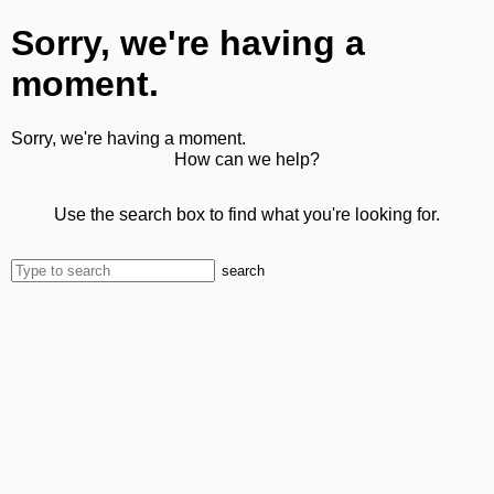
Sorry, we're having a
moment.
Sorry, we're having a moment.
How can we help?
Use the search box to find what you're looking for.
search