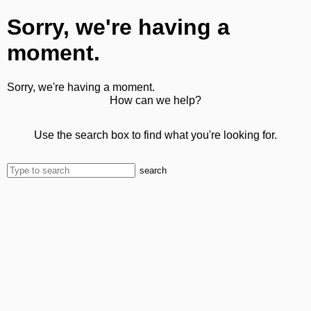
Sorry, we're having a
moment.
Sorry, we're having a moment.
How can we help?
Use the search box to find what you're looking for.
search