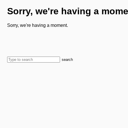
Sorry, we're having a mome
Sorry, we're having a moment.
search