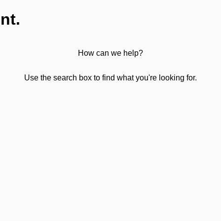
nt.
How can we help?
Use the search box to find what you're looking for.