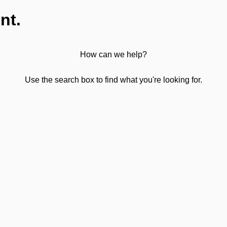
nt.
How can we help?
Use the search box to find what you're looking for.