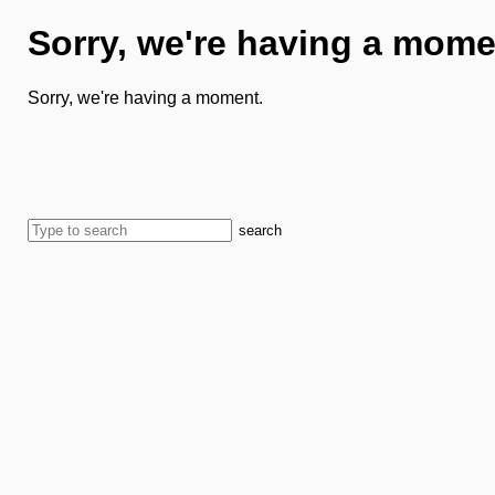
Sorry, we're having a mome
Sorry, we're having a moment.
search