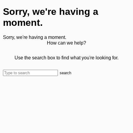
Sorry, we're having a
moment.
Sorry, we're having a moment.
How can we help?
Use the search box to find what you're looking for.
search