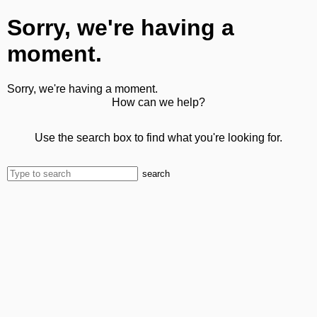
Sorry, we're having a
moment.
Sorry, we're having a moment.
How can we help?
Use the search box to find what you're looking for.
search