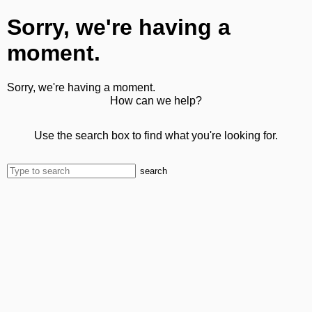
Sorry, we're having a
moment.
Sorry, we're having a moment.
How can we help?
Use the search box to find what you're looking for.
search